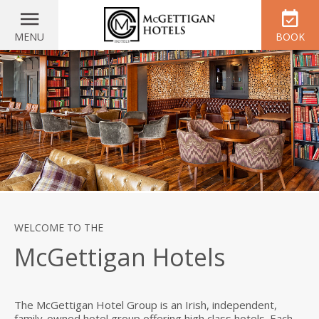
MENU
BOOK
WELCOME TO THE
McGettigan Hotels
The McGettigan Hotel Group is an Irish, independent,
family-owned hotel group offering high class hotels. Each