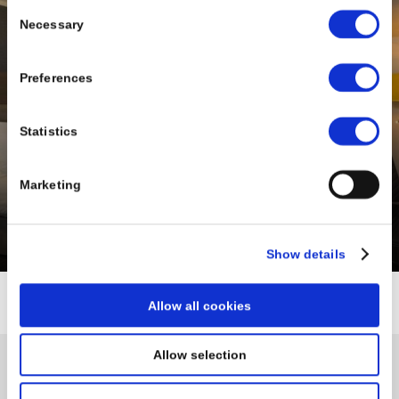
Consent
Necessary
Selection
Preferences
Statistics
Marketing
BONNINGTON DUBLIN
North Dublin
Show details
Allow all cookies
Allow selection
Sign up for our exclusive special
offers