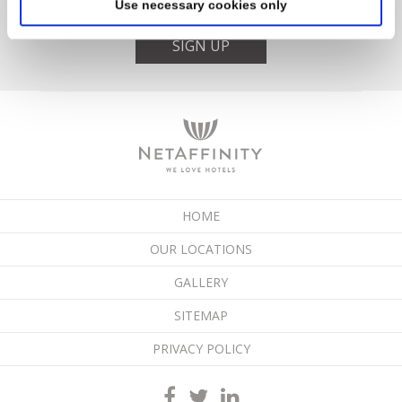
Use necessary cookies only
SIGN UP
HOME
OUR LOCATIONS
GALLERY
SITEMAP
PRIVACY POLICY