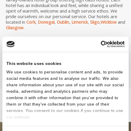
hotel has an individual look and feel, while sharing a unified
spirit of warmth, welcome and a high service ethos. We
pride ourselves on our personal service. Our hotels are
located in
Cork
,
Donegal
,
Dublin
,
Limerick
,
Sligo
,
Wicklow
and
Glasgow.
Find a luxury hotel for your holiday, wedding or business
travel. We have had the pleasure of hosting many events
including weddings, family gatherings and corporate
events throughout the years and have top class hotels to
cater for overnight breaks including mid-week and
This website uses cookies
weekends.
We use cookies to personalise content and ads, to provide
social media features and to analyse our traffic. We also
share information about your use of our site with our social
media, advertising and analytics partners who may
combine it with other information that you’ve provided to
them or that they’ve collected from your use of their
Our Hotels
services. You consent to our cookies if you continue to use
our website.