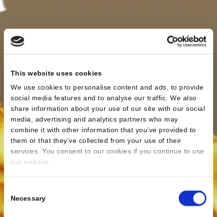
This website uses cookies
We use cookies to personalise content and ads, to provide
social media features and to analyse our traffic. We also
share information about your use of our site with our social
media, advertising and analytics partners who may
combine it with other information that you’ve provided to
them or that they’ve collected from your use of their
services. You consent to our cookies if you continue to use
our website.
Consent
Necessary
Selection