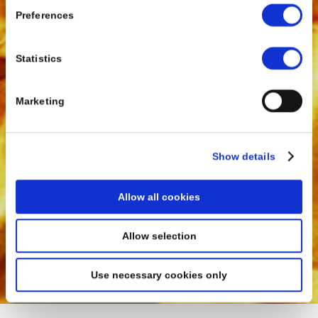
Preferences
Statistics
Marketing
Show details
Allow all cookies
Allow selection
Use necessary cookies only