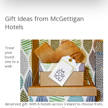
Gift Ideas from McGettigan
Hotels
Treat
your
loved
one to a
well-
deserved gift. With 8 hotels across Ireland to choose from,