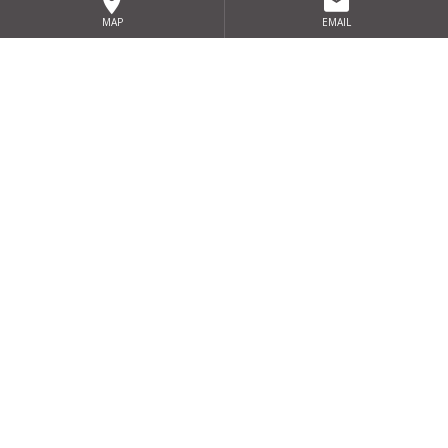
Clanree Hotel, letterkenny, Co. Donegal
MAP
EMAIL
BONNINGTON DUBLIN
North Dublin