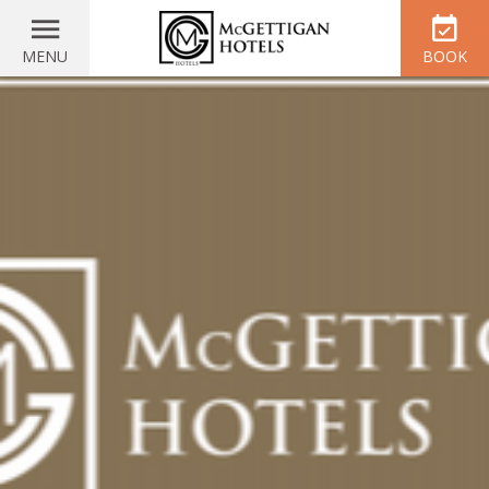
MENU
BOOK