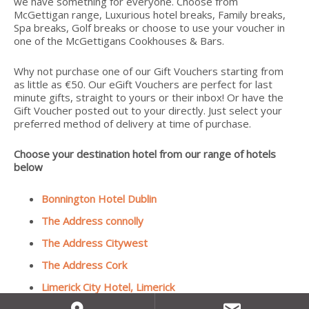
we have something for everyone. Choose from
McGettigan range, Luxurious hotel breaks, Family breaks,
Spa breaks, Golf breaks or choose to use your voucher in
one of the McGettigans Cookhouses & Bars.
Why not purchase one of our Gift Vouchers starting from
as little as €50. Our eGift Vouchers are perfect for last
minute gifts, straight to yours or their inbox! Or have the
Gift Voucher posted out to your directly. Just select your
preferred method of delivery at time of purchase.
Choose your destination hotel from our range of hotels
below
Bonnington Hotel Dublin
The Address connolly
The Address Citywest
The Address Cork
Limerick City Hotel, Limerick