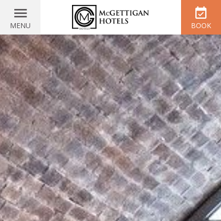
MENU
BOOK