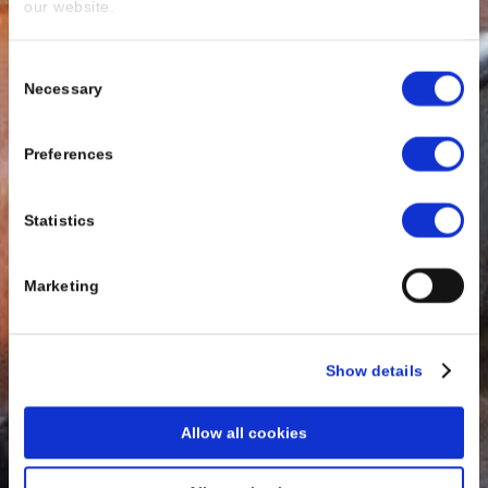
our website.
Consent
Necessary
Selection
Preferences
Statistics
Marketing
Show details
Allow all cookies