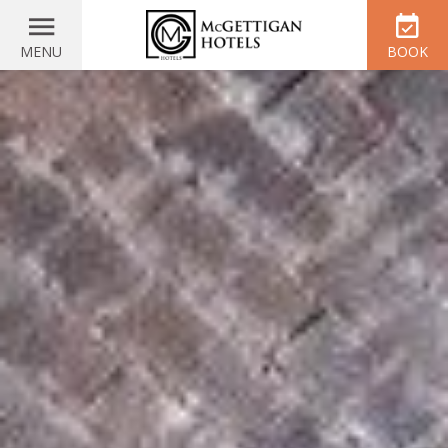
MENU
BOOK