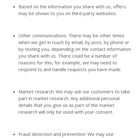
Based on the information you share with us, offers
may be shown to you on third-party websites.
Other communications: There may be other times
when we get in touch by email, by post, by phone or
by texting you, depending on the contact information
you share with us. There could be a number of
reasons for this, for example, we may need to
respond to and handle requests you have made.
Market research: We may ask our customers to take
part in market research. Any additional personal
details that you give us as part of the market
research will only be used with your consent.
Fraud detection and prevention: We may use