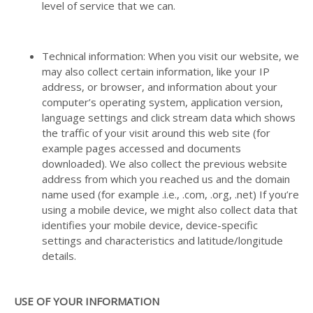
level of service that we can.
Technical information: When you visit our website, we
may also collect certain information, like your IP
address, or browser, and information about your
computer’s operating system, application version,
language settings and click stream data which shows
the traffic of your visit around this web site (for
example pages accessed and documents
downloaded). We also collect the previous website
address from which you reached us and the domain
name used (for example .i.e., .com, .org, .net) If you’re
using a mobile device, we might also collect data that
identifies your mobile device, device-specific
settings and characteristics and latitude/longitude
details.
USE OF YOUR INFORMATION