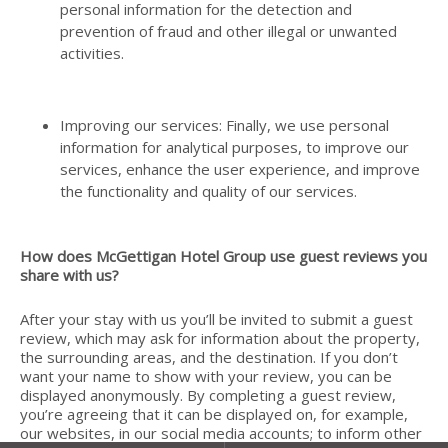
personal information for the detection and
prevention of fraud and other illegal or unwanted
activities.
Improving our services: Finally, we use personal
information for analytical purposes, to improve our
services, enhance the user experience, and improve
the functionality and quality of our services.
How does McGettigan Hotel Group use guest reviews you
share with us?
After your stay with us you’ll be invited to submit a guest
review, which may ask for information about the property,
the surrounding areas, and the destination. If you don’t
want your name to show with your review, you can be
displayed anonymously. By completing a guest review,
you’re agreeing that it can be displayed on, for example,
our websites, in our social media accounts; to inform other