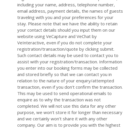
including your name, address, telephone number,
email address, payment details, the names of guests
traveling with you and your preferences for your
stay. Please note that we have the ability to retain
your contact details should you input them on our
website using VeCapture and VeChat by
VeInteractive, even if you do not complete your
registration/transaction/quote by clicking submit.
Such contact details may be used to contact you to
assist with your registration/transaction. Information
you enter into our booking forms may be collected
and stored briefly so that we can contact you in
relation to the nature of your enquiry/attempted
transaction, even if you don’t confirm the transaction.
This may be used to send operational emails to
enquire as to why the transaction was not
completed. We will not use this data for any other
purpose, we won’t store it for longer than necessary
and we certainly won’t share it with any other
company. Our aim is to provide you with the highest