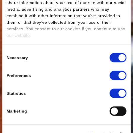
share information about your use of our site with our social
media, advertising and analytics partners who may
combine it with other information that you’ve provided to
them or that they’ve collected from your use of their
services. You consent to our cookies if you continue to use
our website.
Consent
Necessary
Selection
Preferences
Statistics
Marketing