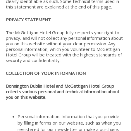
clearly identifiable as such. Some technical terms used in
this statement are explained at the end of this page.
PRIVACY STATEMENT
The McGettigan Hotel Group fully respects your right to
privacy, and will not collect any personal information about
you on this website without your clear permission. Any
personal information, which you volunteer to McGettigan
Hotel Group will be treated with the highest standards of
security and confidentiality.
COLLECTION OF YOUR INFORMATION
Bonnington Dublin Hotel and McGettigan Hotel Group
collects various personal and technical information about
you on this website.
Personal information: Information that you provide
by filling in forms on our website, such as when you
registered for our newsletter or make a purchase,