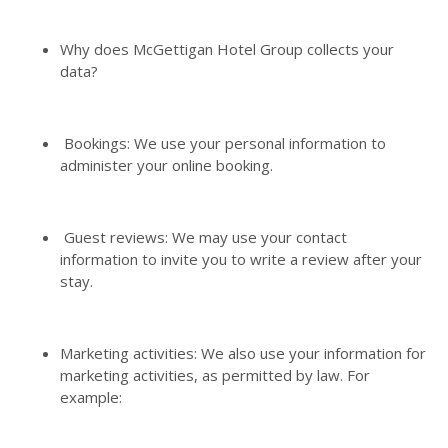
Why does McGettigan Hotel Group collects your
data?
Bookings: We use your personal information to
administer your online booking.
Guest reviews: We may use your contact
information to invite you to write a review after your
stay.
Marketing activities: We also use your information for
marketing activities, as permitted by law. For
example: