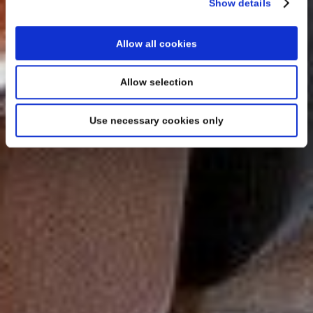
Show details
Allow all cookies
Allow selection
Use necessary cookies only