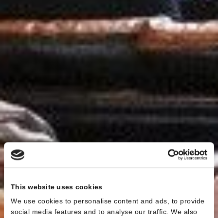
This website uses cookies
We use cookies to personalise content and ads, to provide
social media features and to analyse our traffic. We also