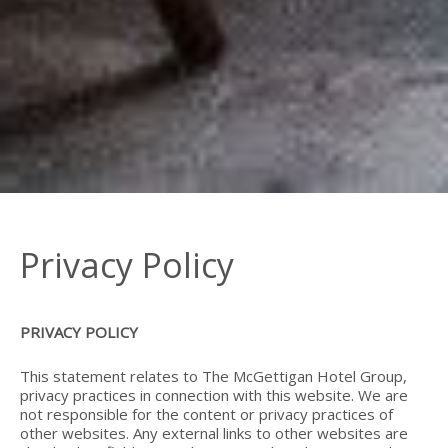
Privacy Policy
PRIVACY POLICY
This statement relates to The McGettigan Hotel Group,
privacy practices in connection with this website. We are
not responsible for the content or privacy practices of
other websites. Any external links to other websites are