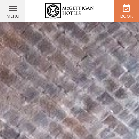
MENU
BOOK