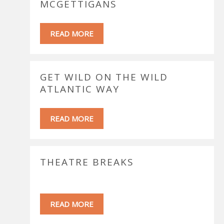
MCGETTIGANS
READ MORE
GET WILD ON THE WILD
ATLANTIC WAY
READ MORE
THEATRE BREAKS
READ MORE