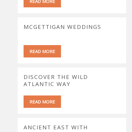
READ MORE
MCGETTIGAN WEDDINGS
READ MORE
DISCOVER THE WILD
ATLANTIC WAY
READ MORE
ANCIENT EAST WITH