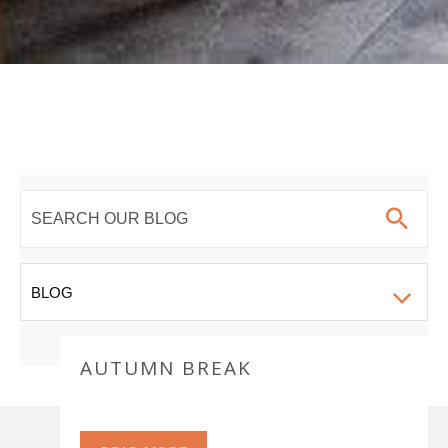
AUTUMN BREAK