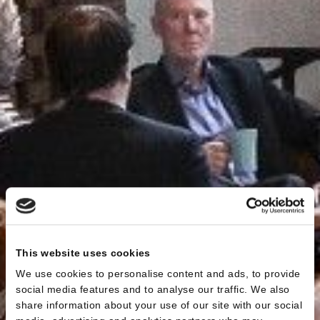
This website uses cookies
We use cookies to personalise content and ads, to provide
social media features and to analyse our traffic. We also
share information about your use of our site with our social