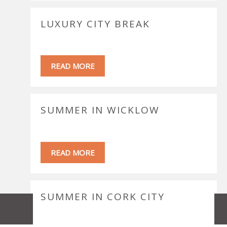
LUXURY CITY BREAK
READ MORE
SUMMER IN WICKLOW
READ MORE
SUMMER IN CORK CITY
MAP
EMAIL