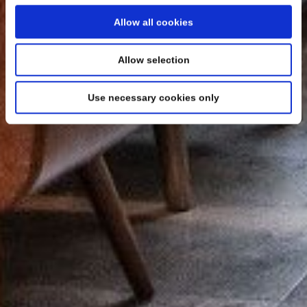
Allow all cookies
Allow selection
Use necessary cookies only