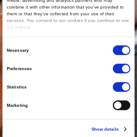
media, advertising and analytics partners who may
combine it with other information that you’ve provided to
them or that they’ve collected from your use of their
services. You consent to our cookies if you continue to use
our website.
Consent
Necessary
Selection
Preferences
Statistics
Marketing
Show details