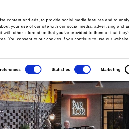
s
se content and ads, to provide social media features and to analys
bout your use of our site with our social media, advertising and a
 with other information that you’ve provided to them or that they’
ices. You consent to our cookies if you continue to use our website
references
Statistics
Marketing