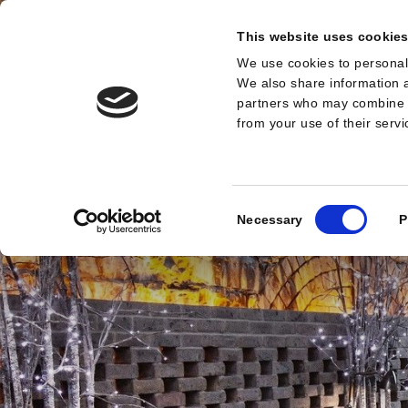
This website uses cookie
We use cookies to personali
MENU
We also share information a
partners who may combine it
from your use of their serv
Consent
Necessary
P
Selection