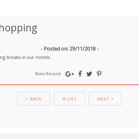
Shopping
- Posted on: 29/11/2018 -
g breaks in our Hotels.
Share this post
BACK
LIST
NEXT