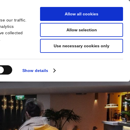
Allow all cookies
e our traffic.
BOOK
YOUR STAY
nalytics
Allow selection
ve collected
.
Use necessary cookies only
Show details