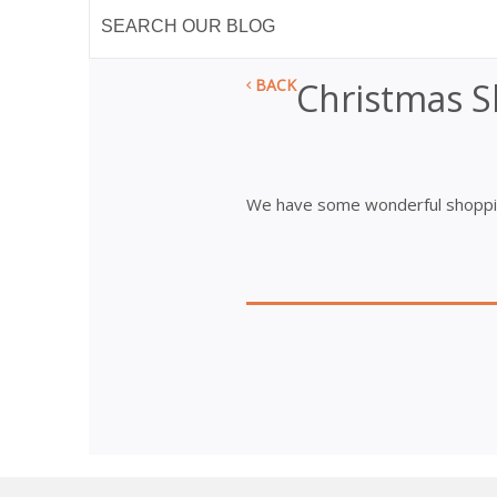
BACK
Christmas 
We have some wonderful shoppin