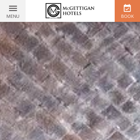
MENU
BOOK