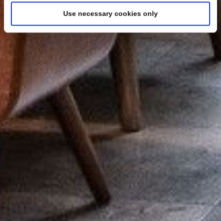
Use necessary cookies only