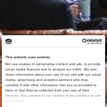
This website uses cookies
We use cookies to personalise content and ads, to provide
social media features and to analyse our traffic. We also
share information about your use of our site with our social
media, advertising and analytics partners who may
combine it with other information that you’ve provided to
them or that they’ve collected from your use of their
services. You consent to our cookies if you continue to use
our website.