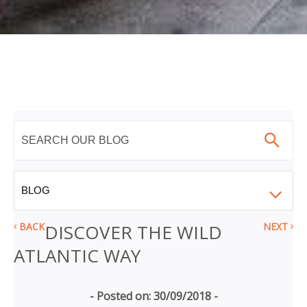
BACK
DISCOVER THE WILD
NEXT
ATLANTIC WAY
- Posted on: 30/09/2018 -