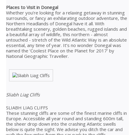
Places to Visit in Donegal
Whether you’re looking for a relaxing getaway in stunning
surrounds, or fancy an exhilarating outdoor adventure, the
Northern Headlands of Donegal have it all. With
breathtaking scenery, golden beaches, rugged islands and
a beautiful array of wildlife, this northern - almost
untouched - stretch of the Wild Atlantic Way is an absolute
essential, any time of year. It’s no wonder Donegal was
named the ‘Coolest Place on the Planet for 2017’ by
National Geographic Traveller.
Sliabh Liag Cliffs
SLIABH LIAG CLIFFS
These stunning cliffs are some of the finest marine cliffs in
Europe. Accessible all year round and standing 600m tall,
the sheer drop down into the crashing Atlantic swells
below is quite the sight. We advise you ditch the car and
walk the few miles from the car park to the cliffs.