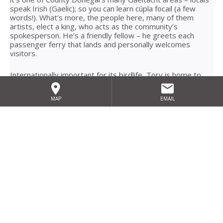
speak Irish (Gaelic); so you can learn cúpla focail (a few
words!). What’s more, the people here, many of them
artists, elect a king, who acts as the community’s
spokesperson. He’s a friendly fellow – he greets each
passenger ferry that lands and personally welcomes
visitors.
Internationally important for its birdlife, Tory is home to
the globally threatened corncrake, which nests in the
hayfields each summer. And it’s an historic place too;
MAP
EMAIL
Colmcille founded an early-Christian monastery there in the
sixth century. Today, given the islanders’ passion for
traditional music and culture, you’re likely to find a lively
session or two taking place in its local pubs! Accessible by
ferry all year long, we recommend you spend the night on
Tory to really explore all this stunning and authentic
hideaway has to offer.
Basket full of wool