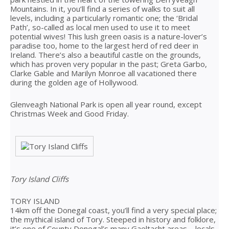
Mountains. In it, you’ll find a series of walks to suit all
levels, including a particularly romantic one; the ‘Bridal
Path’, so-called as local men used to use it to meet
potential wives! This lush green oasis is a nature-lover’s
paradise too, home to the largest herd of red deer in
Ireland. There’s also a beautiful castle on the grounds,
which has proven very popular in the past; Greta Garbo,
Clarke Gable and Marilyn Monroe all vacationed there
during the golden age of Hollywood.
Glenveagh National Park is open all year round, except
Christmas Week and Good Friday.
Tory Island Cliffs
TORY ISLAND
14km off the Donegal coast, you’ll find a very special place;
the mythical island of Tory. Steeped in history and folklore,
it’s one of County Donegal’s many Gaeltacht areas – locals