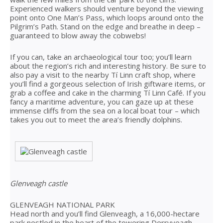
Experienced walkers should venture beyond the viewing
point onto One Man’s Pass, which loops around onto the
Pilgrim’s Path. Stand on the edge and breathe in deep –
guaranteed to blow away the cobwebs!
If you can, take an archaeological tour too; you’ll learn
about the region’s rich and interesting history. Be sure to
also pay a visit to the nearby Tí Linn craft shop, where
you’ll find a gorgeous selection of Irish giftware items, or
grab a coffee and cake in the charming Tí Linn Café. If you
fancy a maritime adventure, you can gaze up at these
immense cliffs from the sea on a local boat tour – which
takes you out to meet the area’s friendly dolphins.
Glenveagh castle
GLENVEAGH NATIONAL PARK
Head north and you’ll find Glenveagh, a 16,000-hectare
park nestled in the heart of the towering Derryveagh