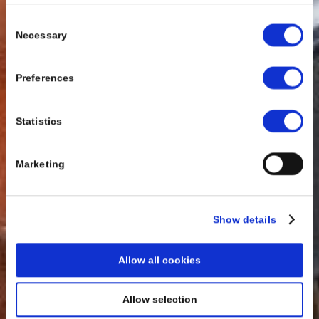
Consent
Necessary
Selection
Preferences
Statistics
Marketing
Show details
Allow all cookies
Allow selection