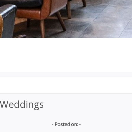
 Weddings
- Posted on: -