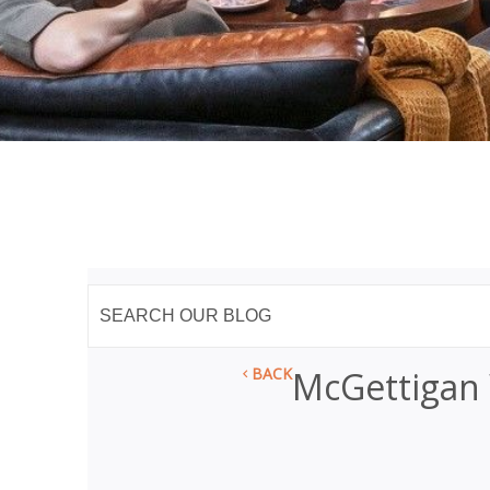
BACK
McGettigan