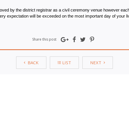
oved by the district registrar as a civil ceremony venue however each
ry expectation will be exceeded on the most important day of your li
Share this post
BACK
LIST
NEXT
for our exclusive special offers
S