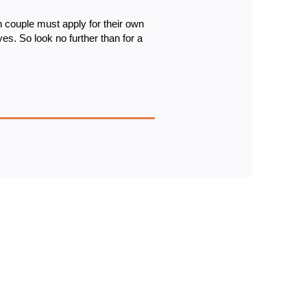
 couple must apply for their own 
ves. 
So look no further than for a 
IGN UP