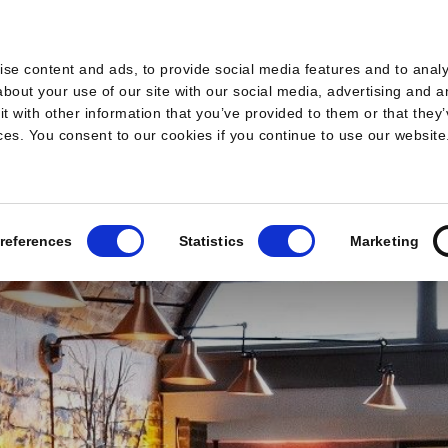
s
se content and ads, to provide social media features and to analys
bout your use of our site with our social media, advertising and a
 with other information that you’ve provided to them or that they’
ices. You consent to our cookies if you continue to use our website
references
Statistics
Marketing