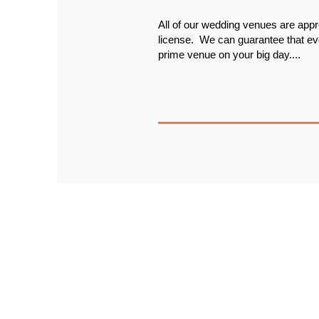
All of our wedding venues are appr
license. 
 We can guarantee that eve
prime venue on your big day....
Sign up 