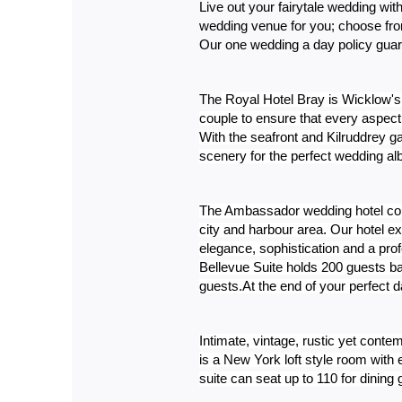
Live out your fairytale wedding wi
wedding venue for you; choose from
Our one wedding a day policy guar
The
 Royal Hotel Bray is Wicklow's
couple to ensure that every aspect 
With the seafront and Kilruddrey g
scenery for the perfect wedding a
The Ambassador wedding hotel cork 
city and harbour area. Our hotel e
elegance, sophistication and a prof
Bellevue Suite holds 200 guests ba
guests.At the end of your perfect da
Intimate, vintage, rustic yet cont
is a New York loft style room wit
suite can seat up to 110 for dinin