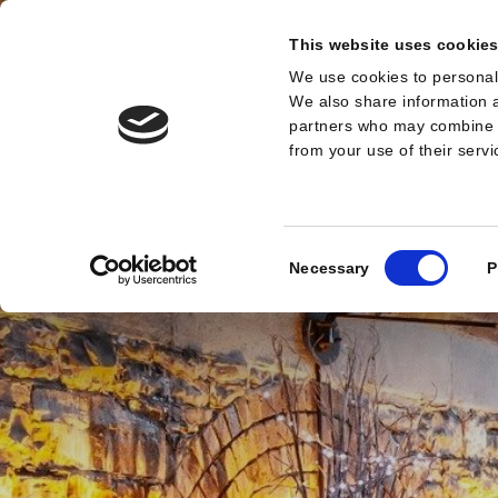
This website uses cookie
We use cookies to personali
MENU
We also share information a
partners who may combine it
from your use of their serv
Consent
Necessary
P
Selection