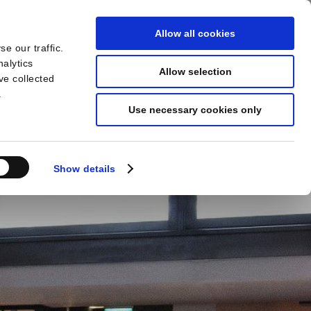
Allow all cookies
e our traffic.
BOOK
YOUR STAY
nalytics
Allow selection
ve collected
.
Use necessary cookies only
Show details