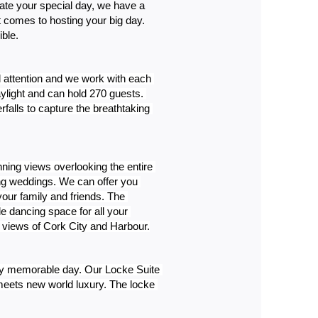
ate your special day, we have a 
comes to hosting your big day. 
ble.
 attention and we work with each 
ylight and can hold 270 guests. 
alls to capture the breathtaking 
ning views overlooking the entire 
ng weddings. We can offer you 
our family and friends. The 
 dancing space for all your 
ng views of Cork City and Harbour.
uly memorable day. Our Locke Suite 
eets new world luxury. The locke 