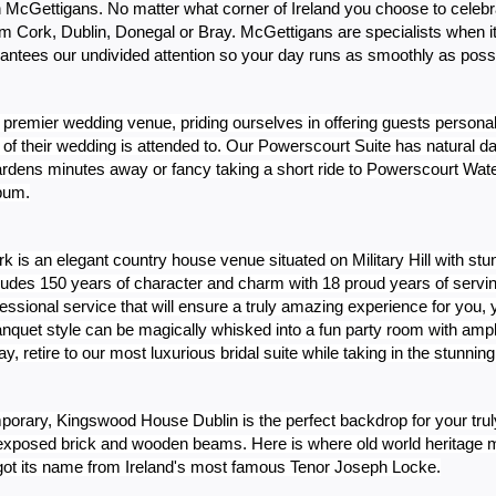
th McGettigans. No matter what corner of Ireland you choose to celebr
 Cork, Dublin, Donegal or Bray. McGettigans are specialists when it 
antees our undivided attention so your day runs as smoothly as possi
 premier wedding venue, priding ourselves in offering guests personal
of their wedding is attended to. Our Powerscourt Suite has natural da
ardens minutes away or fancy taking a short ride to Powerscourt Waterf
lbum.
is an elegant country house venue situated on Military Hill with stun
xudes 150 years of character and charm with 18 proud years of servi
essional service that will ensure a truly amazing experience for you, y
nquet style can be magically whisked into a fun party room with ample
y, retire to our most luxurious bridal suite while taking in the stunni
emporary, Kingswood House Dublin is the perfect backdrop for your tr
h exposed brick and wooden beams. Here is where old world heritage m
g got its name from Ireland's most famous Tenor Joseph Locke.