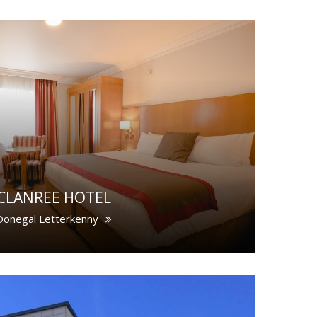
CLANREE HOTEL
Donegal Letterkenny