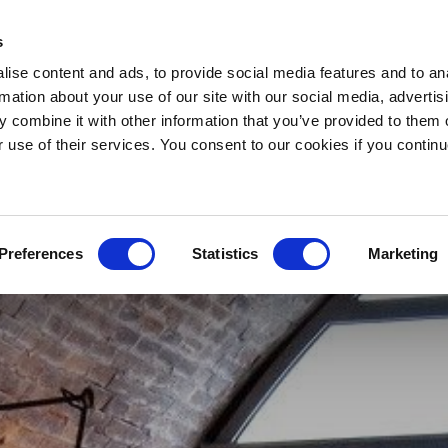
s
ise content and ads, to provide social media features and to an
rmation about your use of our site with our social media, advertis
 combine it with other information that you’ve provided to them o
r use of their services. You consent to our cookies if you continu
Preferences
Statistics
Marketing