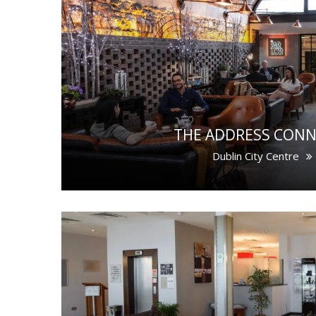
THE ADDRESS CONN
Dublin City Centre