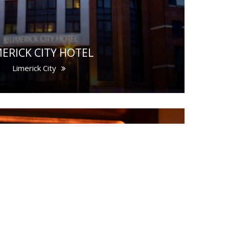
MERICK CITY HOTEL
Limerick City