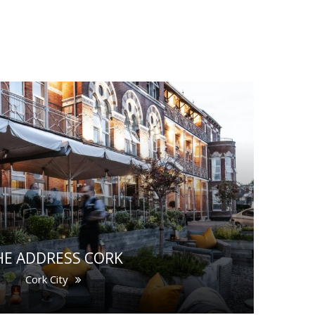
HE ADDRESS CORK
Cork City