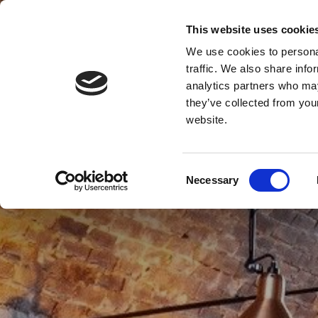
This website uses cookie
We use cookies to personal
traffic. We also share info
analytics partners who may
MENU
they’ve collected from you
website.
Consent
Necessary
Selection