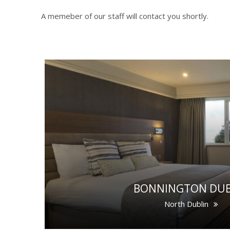
A memeber of our staff will contact you shortly.
BONNINGTON DUB
North Dublin