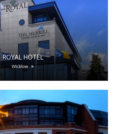
ROYAL HOTEL
Wicklow