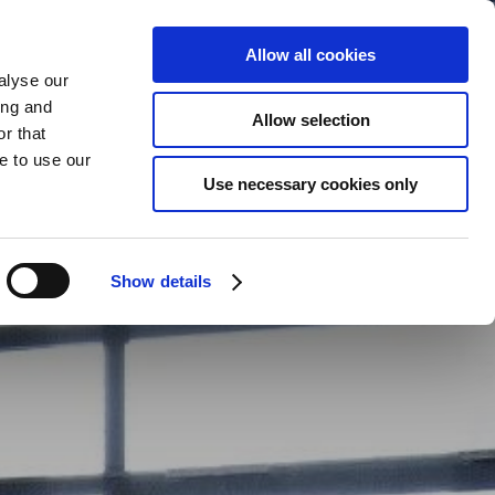
Allow all cookies
alyse our
ing and
Allow selection
r that
BOOK
YOUR STAY
e to use our
Use necessary cookies only
Show details