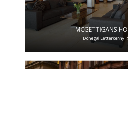
MCGETTIGANS HO
Donegal Letterkenny