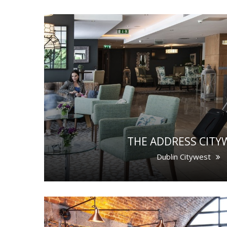
THE ADDRESS CITY
Dublin Citywest