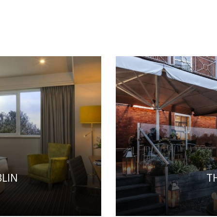
LIN
T