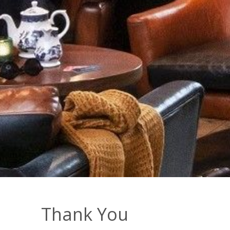
Thank You