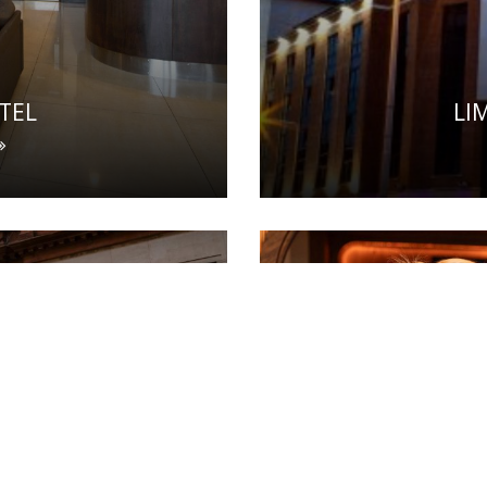
TEL
LI