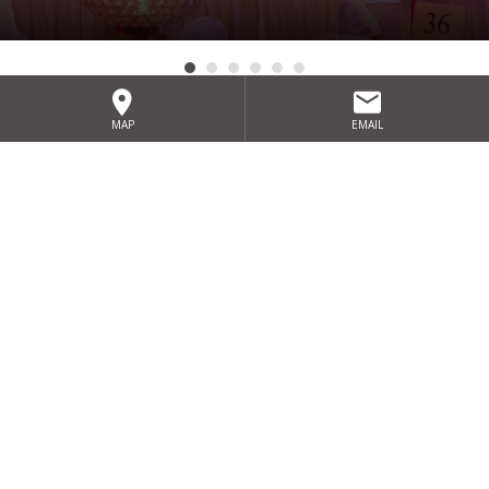
MAP
EMAIL
Sign up for our exclusive special
offers
SIGN UP
HOME