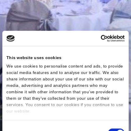
This website uses cookies
We use cookies to personalise content and ads, to provide
social media features and to analyse our traffic. We also
share information about your use of our site with our social
media, advertising and analytics partners who may
combine it with other information that you’ve provided to
them or that they’ve collected from your use of their
services. You consent to our cookies if you continue to use
our website.
Consent