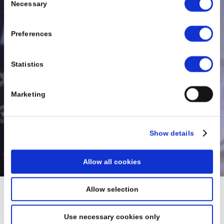
Necessary
Selection
Preferences
Statistics
Marketing
Show details
Allow all cookies
Allow selection
Thank You
Use necessary cookies only