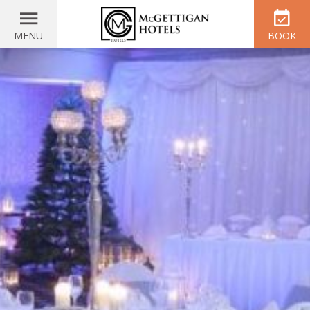
MENU
BOOK