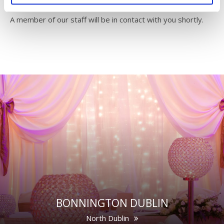
A member of our staff will be in contact with you shortly.
BONNINGTON DUBLIN
North Dublin