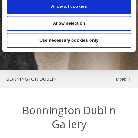
Allow all cookies
Allow selection
Use necessary cookies only
BONNINGTON DUBLIN
MORE
Bonnington Dublin
Gallery