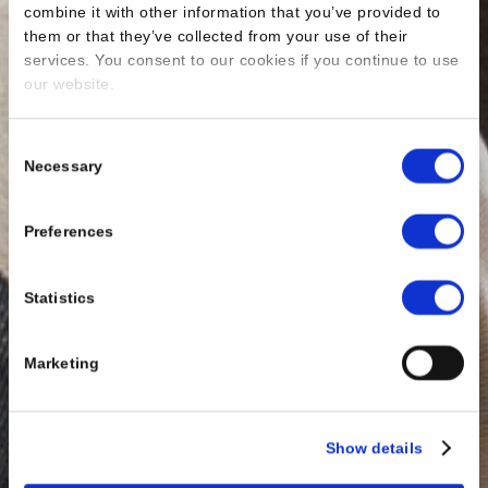
combine it with other information that you’ve provided to
them or that they’ve collected from your use of their
services. You consent to our cookies if you continue to use
our website.
Consent
Necessary
Selection
Preferences
Statistics
Marketing
Show details