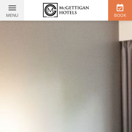
MENU
BOOK