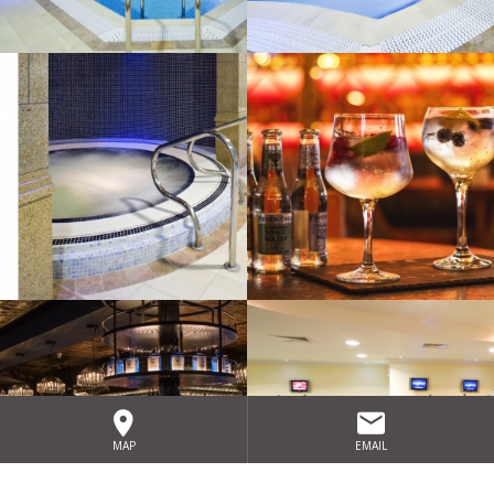
MAP
EMAIL