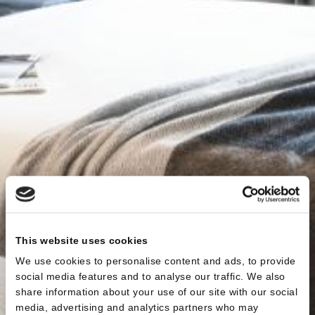
This website uses cookies
We use cookies to personalise content and ads, to provide
social media features and to analyse our traffic. We also
share information about your use of our site with our social
media, advertising and analytics partners who may