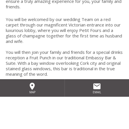
ensure a truly amazing experience for you, your family and
friends.
You will be welcomed by our wedding Team on a red
carpet through our magnificent Victorian entrance into our
luxurious lobby, where you will enjoy Petit Fours and a
glass of champagne together for the first time as husband
and wife.
You will then join your family and friends for a special drinks
reception a Fruit Punch in our traditional Embassy Bar &
Suite. With a bay window overlooking Cork city and original
stained glass windows, this bar is traditional in the true
meaning of the word.
A seamless transition to the stunning Bellevue Suite,
romantically lit with mood lighting (your choice of colours)
MAP
EMAIL
and church candles/mirror centrepieces against crisp white
linen, freshly cut flowers and personalised menus, giving
you the feeling of warmth and hospitality at it’s best . Here
you will enjoy a sumptuous banquet moulded to your
tastes by our in-house head chef, using only the best of
locally sourced Cork ingredients – the capital of food!