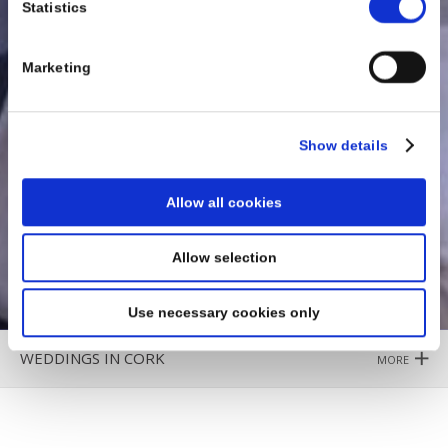
Statistics
Marketing
Show details
Allow all cookies
Allow selection
Use necessary cookies only
WEDDINGS IN CORK
MORE