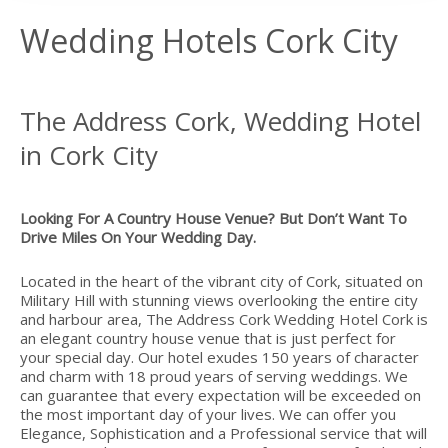
Wedding Hotels Cork City
The Address Cork, Wedding Hotel
in Cork City
Looking For A Country House Venue? But Don’t Want To
Drive Miles On Your Wedding Day.
Located in the heart of the vibrant city of Cork, situated on
Military Hill with stunning views overlooking the entire city
and harbour area, The Address Cork Wedding Hotel Cork is
an elegant country house venue that is just perfect for
your special day. Our hotel exudes 150 years of character
and charm with 18 proud years of serving weddings. We
can guarantee that every expectation will be exceeded on
the most important day of your lives. We can offer you
Elegance, Sophistication and a Professional service that will