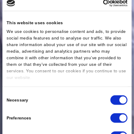
This website uses cookies
We use cookies to personalise content and ads, to provide
social media features and to analyse our traffic. We also
share information about your use of our site with our social
media, advertising and analytics partners who may
combine it with other information that you’ve provided to
them or that they’ve collected from your use of their
services. You consent to our cookies if you continue to use
our website.
Consent
Necessary
Selection
Preferences