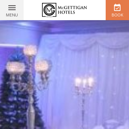
MENU
BOOK